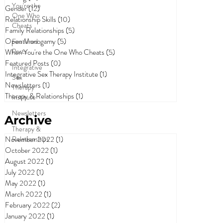
You're the
Gender
(12)
12 posts
One Who
Relationship Skills
(10)
10 posts
Cheats
Family Relationships
(5)
5 posts
Open Monogamy
(5)
5 posts
Featured
Posts
When You're the One Who Cheats
(5)
5 posts
Featured Posts
(0)
0 posts
Integrative
Integrative Sex Therapy Institute
(1)
1 post
Sex
Newsletters
(1)
1 post
Therapy
Therapy & Relationships
(1)
1 post
Institute
Newsletters
Archive
Therapy &
Relationships
November 2022
(1)
1 post
October 2022
(1)
1 post
August 2022
(1)
1 post
July 2022
(1)
1 post
May 2022
(1)
1 post
March 2022
(1)
1 post
February 2022
(2)
2 posts
January 2022
(1)
1 post