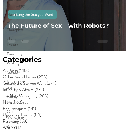
Monogamy
Getting the Sex you Want
News
For
The Future of Sex – with Robots?
Therapists
Upcoming
Events
Parenting
Categories
Writing
All Posts
(1,113)
1,113 posts
Gender
Other Sexual Issues
(285)
285 posts
Relationship
Getting the Sex you Want
(274)
274 posts
Skills
Infidelity & Affairs
(272)
272 posts
The New Monogamy
(265)
265 posts
Family
News
(162)
162 posts
Relationships
For Therapists
(141)
141 posts
Open
Upcoming Events
(119)
119 posts
Monogamy
Parenting
(59)
59 posts
When
Writing
(17)
17 posts