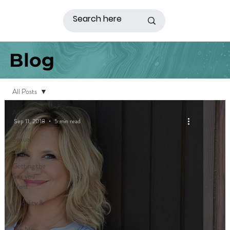
Blog
All Posts
All Posts
Sep 11, 2018
5 min read
Other
Sexual
Issues
Getting the
Sex you
Want
Infidelity &
Affairs
The New