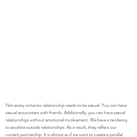
Not every romantic relationship needs to be sexual. You can have 
sexual encounters with friends. Additionally, you can have sexual 
relationships without emotional involvement. We have a tendency 
to escalate outside relationships. As a result, they reflect our 
current partnership. It is almost as if we want to create a parallel 