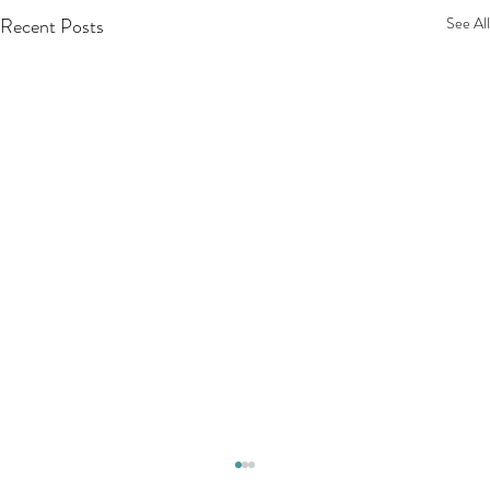
Recent Posts
See All