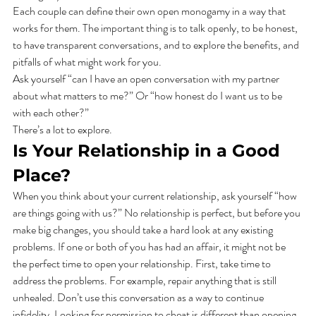
Each couple can define their own open monogamy in a way that 
works for them. The important thing is to talk openly, to be honest, 
to have transparent conversations, and to explore the benefits, and 
pitfalls of what might work for you. 
Ask yourself “can I have an open conversation with my partner 
about what matters to me?” Or “how honest do I want us to be 
with each other?” 
There’s a lot to explore.    
Is Your Relationship in a Good 
Place? 
When you think about your current relationship, ask yourself “how 
are things going with us?” No relationship is perfect, but before you 
make big changes, you should take a hard look at any existing 
problems. If one or both of you has had an affair, it might not be 
the perfect time to open your relationship. First, take time to 
address the problems. For example, repair anything that is still 
unhealed. Don’t use this conversation as a way to continue 
infidelity. Looking for permission to cheat is different than opening 