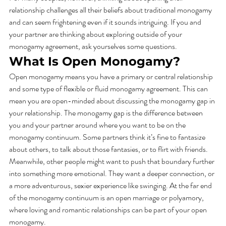
relationship challenges all their beliefs about traditional monogamy 
and can seem frightening even if it sounds intriguing. If you and 
your partner are thinking about exploring outside of your 
monogamy agreement, ask yourselves some questions. 
What Is Open Monogamy? 
Open monogamy means you have a primary or central relationship 
and some type of flexible or fluid monogamy agreement. This can 
mean you are open-minded about discussing the monogamy gap in 
your relationship. The monogamy gap is the difference between 
you and your partner around where you want to be on the 
monogamy continuum. Some partners think it’s fine to fantasize 
about others, to talk about those fantasies, or to flirt with friends. 
Meanwhile, other people might want to push that boundary further 
into something more emotional. They want a deeper connection, or 
a more adventurous, sexier experience like swinging. At the far end 
of the monogamy continuum is an open marriage or polyamory, 
where loving and romantic relationships can be part of your open 
monogamy.  