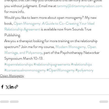
you without judgment. Email me at 
tammy@drtammynelson.com
for more info. 
Would you like to learn more about open monogamy? My new 
book, 
Open Monogamy: A Guide to Co-Creating Your Ideal 
Relationship Agreement
 is available now from Sounds True 
Publishing. 
Are you a therapist looking for more training on the relationship 
spectrum? Join me for my course, 
Modern Monogamy, Open 
Marriage, and Polyamory
, part of the Psychotherapy Networker 
Symposium March 10-13.
#openrelationships
#relationshipagreements
#relationships
#consensualnonmonogamy
#OpenMonogamy
#polyamory
Open Monogamy