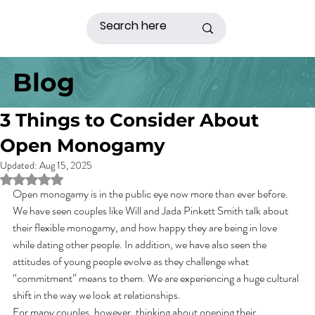
Blog
3 Things to Consider About
Open Monogamy
Updated:
Aug 15, 2025
Rated NaN out of 5 stars.
Open monogamy is in the public eye now more than ever before. 
We have seen couples like Will and Jada Pinkett Smith talk about 
their flexible monogamy, and how happy they are being in love 
while dating other people. In addition, we have also seen the 
attitudes of young people evolve as they challenge what 
“commitment” means to them. We are experiencing a huge cultural 
shift in the way we look at relationships.   
For many couples, however, thinking about opening their 