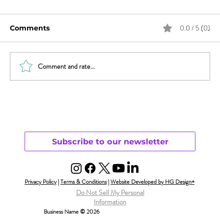
0.0 / 5 (0)
Comments
The Fairytale
Comment and rate...
Subscribe to our newsletter
Privacy Policy
|
Terms & Conditions
|
Website Developed by HG Design+
Do Not Sell My Personal
Information
Business Name © 2026