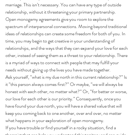
marriage. This isn’t necessary. You can have any type of outside 
relationship, without it threatening your primary partnership. 
Open monogamy agreements give you room to explore the 
spectrum of interpersonal connections. Moving beyond traditional 
ideas of relationships can create some freedom for both of you. In 
time, you may begin to get creative in your understanding of 
relationships, and the ways that they can expand your love for each 
other, instead of seeing them as a threat to your relationship. There 
is a myriad of ways to connect with people that may fulfill your 
needs without giving up the lives you have made together.   
Ask yourself, “what is my due north in this current relationship?” Is 
it “this person always comes first?” Or maybe, “we will always be 
honest with each other, no matter what?” Or, “for better or worse, 
our love for each other is our priority.” Consequently, once you 
have found your due north, you will have a shared value that will 
keep you coming back to one another, over and over, no matter 
what happens in your exploration of open monogamy. 
If you have trouble or find yourself in a rocky situation, find a 
therapist that can help you understand this territory and can guide 