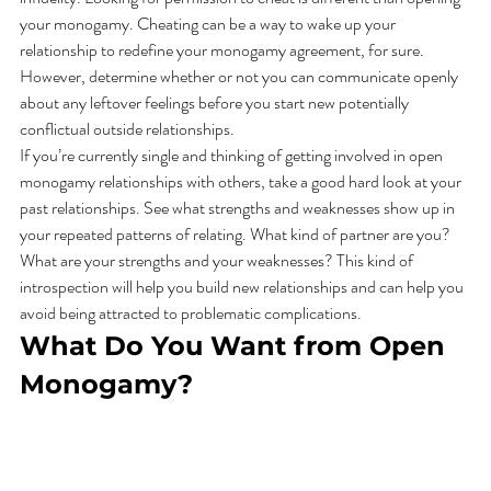
your monogamy. Cheating can be a way to wake up your 
relationship to redefine your monogamy agreement, for sure. 
However, determine whether or not you can communicate openly 
about any leftover feelings before you start new potentially 
conflictual outside relationships.  
If you’re currently single and thinking of getting involved in open 
monogamy relationships with others, take a good hard look at your 
past relationships. See what strengths and weaknesses show up in 
your repeated patterns of relating. What kind of partner are you? 
What are your strengths and your weaknesses? This kind of 
introspection will help you build new relationships and can help you 
avoid being attracted to problematic complications. 
What Do You Want from Open 
Monogamy? 