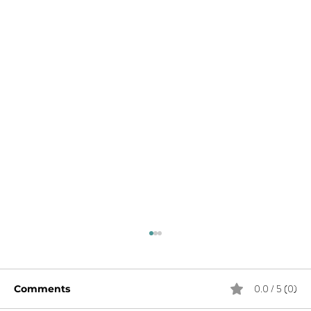
0.0 / 5 (0)
Comments