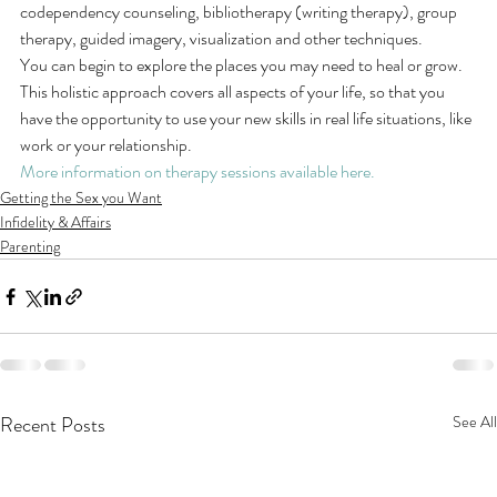
codependency counseling, bibliotherapy (writing therapy), group 
therapy, guided imagery, visualization and other techniques.
You can begin to explore the places you may need to heal or grow.
This holistic approach covers all aspects of your life, so that you 
have the opportunity to use your new skills in real life situations, like 
work or your relationship.
More information on therapy sessions available here.
Getting the Sex you Want
Infidelity & Affairs
Parenting
Recent Posts
See All