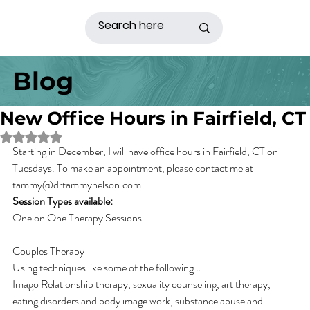
Blog
New Office Hours in Fairfield, CT
Rated NaN out of 5 stars.
Starting in December, I will have office hours in Fairfield, CT on 
Tuesdays. To make an appointment, please contact me at 
tammy@drtammynelson.com.
Session Types available:
One on One Therapy Sessions
Couples Therapy
Using techniques like some of the following…
Imago Relationship therapy, sexuality counseling, art therapy, 
eating disorders and body image work, substance abuse and 