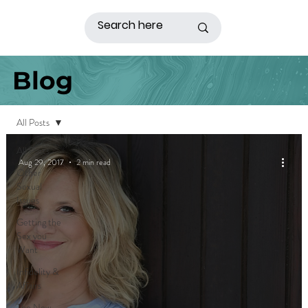
Blog
All Posts
All Posts
Aug 29, 2017
2 min read
Other
Sexual
Issues
Getting the
Sex you
Want
Infidelity &
Affairs
The New