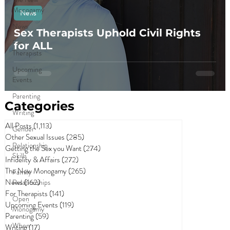
Monogamy
News
News
Sex Therapists Uphold Civil Rights
For
for ALL
Therapists
Upcoming
Events
Parenting
Categories
Writing
All Posts
(1,113)
1,113 posts
Gender
Other Sexual Issues
(285)
285 posts
Relationship
Getting the Sex you Want
(274)
274 posts
Skills
Infidelity & Affairs
(272)
272 posts
The New Monogamy
(265)
265 posts
Family
News
(162)
162 posts
Relationships
For Therapists
(141)
141 posts
Open
Upcoming Events
(119)
119 posts
Monogamy
Parenting
(59)
59 posts
When
Writing
(17)
17 posts