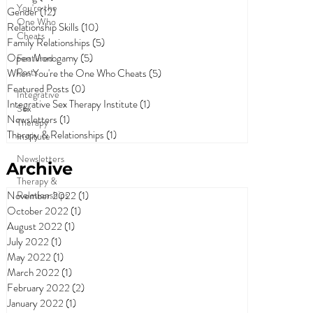
You're the
Gender
(12)
12 posts
One Who
Relationship Skills
(10)
10 posts
Cheats
Family Relationships
(5)
5 posts
Open Monogamy
(5)
5 posts
Featured
Posts
When You're the One Who Cheats
(5)
5 posts
Featured Posts
(0)
0 posts
Integrative
Integrative Sex Therapy Institute
(1)
1 post
Sex
Newsletters
(1)
1 post
Therapy
Therapy & Relationships
(1)
1 post
Institute
Newsletters
Archive
Therapy &
Relationships
November 2022
(1)
1 post
October 2022
(1)
1 post
August 2022
(1)
1 post
July 2022
(1)
1 post
May 2022
(1)
1 post
March 2022
(1)
1 post
February 2022
(2)
2 posts
January 2022
(1)
1 post