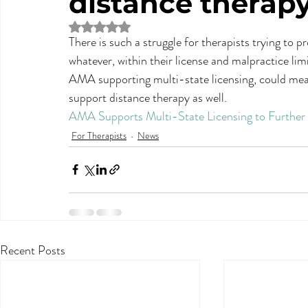
distance therap
Rated NaN out of 5 stars.
There is such a struggle for therapists trying to 
whatever, within their license and malpractice lim
AMA supporting multi-state licensing, could mean 
support distance therapy as well.
AMA Supports Multi-State Licensing to Further 
For Therapists
News
Recent Posts