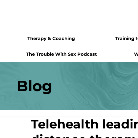
Therapy & Coaching
Training 
The Trouble With Sex Podcast
W
Blog
Telehealth leadi