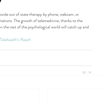
y
provide out of state therapy by phone, webcam, or 
itations. The growth of telemedicine, thanks to the 
the rest of the psychological world will catch up and 
Telehealth’s Reach