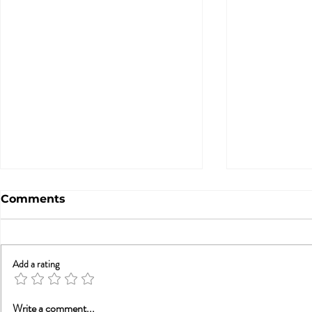
Comments
Add a rating
Betrayal Trauma: Helping
Sex & New
Write a comment...