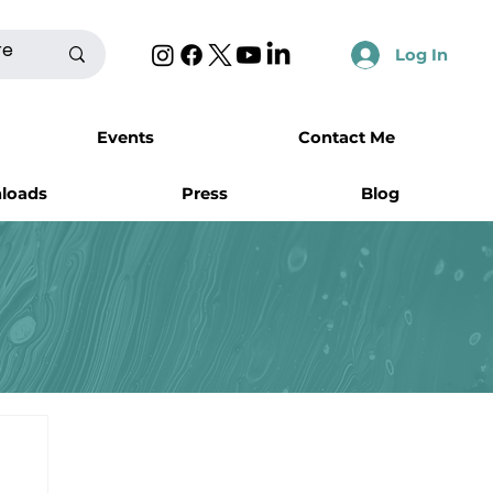
Log In
Events
Contact Me
nloads
Press
Blog