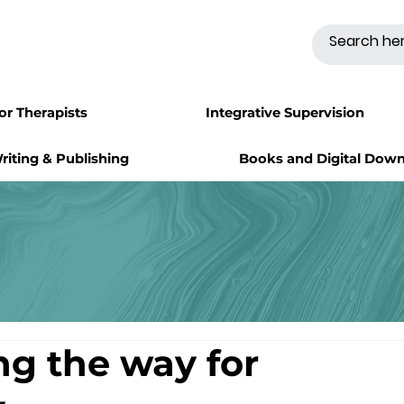
for Therapists
Integrative Supervision
riting & Publishing
Books and Digital Dow
ng the way for