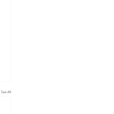
See All